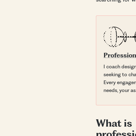
Profession
I coach desig
seeking to cha
Every engagem
needs, your as
What is
professi