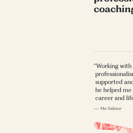
coachin
“Working with 
professionalis
supported and
he helped me 
career and lif
— Mo Sabour