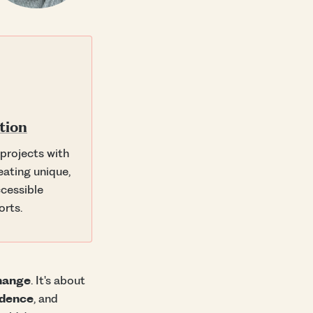
tion
 projects with
eating unique,
cessible
orts.
change
. It's about
idence
, and