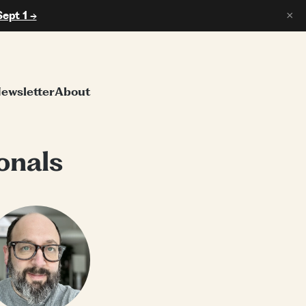
Sept 1 →
×
ewsletter
About
onals