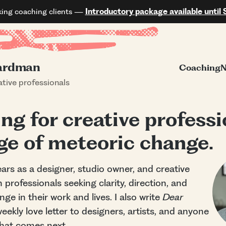
king coaching clients —
Introductory package available until 
ardman
Coaching
N
tive professionals
ng for creative professi
age of meteoric change.
ars as a designer, studio owner, and creative
h professionals seeking clarity, direction, and
ge in their work and lives. I also write
Dear
ekly love letter to designers, artists, and anyone
what comes next.