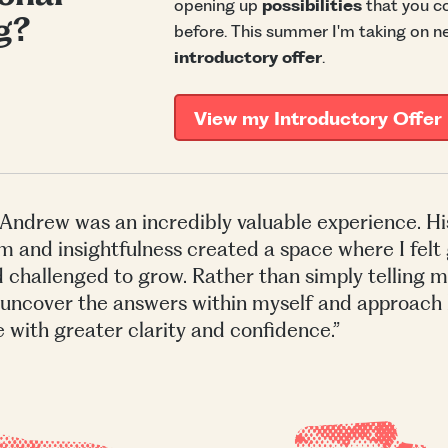
opening up
possibilities
that you co
g?
before. This summer I'm taking on n
introductory offer
.
View my Introductory Offer
Andrew was an incredibly valuable experience. Hi
m and insightfulness created a space where I felt
 challenged to grow. Rather than simply telling m
uncover the answers within myself and approach
e with greater clarity and confidence.”