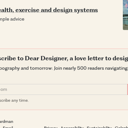
alth, exercise and design systems
imple advice
cribe to Dear Designer, a love letter to desi
ypography and tomorrow: Join nearly 500 readers navigatin
cribe any time.
ardman
·
Email
Privacy
·
Accessibility
·
Sustainability
·
Colop