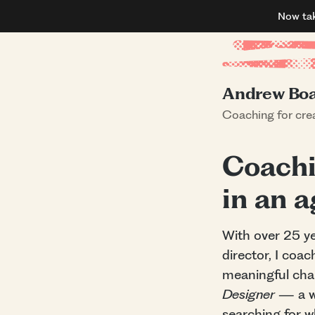
Now ta
Andrew Bo
Coaching for crea
Coachi
in an 
With over 25 ye
director, I coac
meaningful chan
Designer
— a we
searching for 