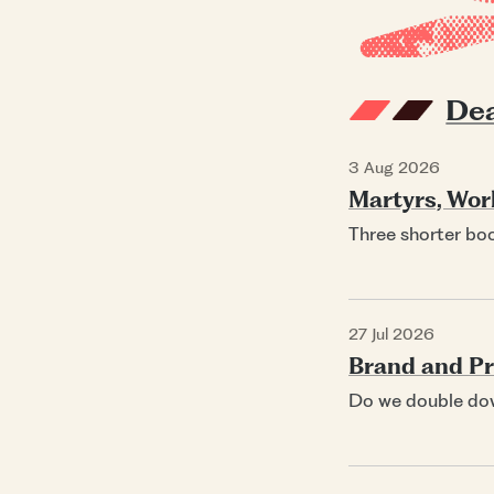
Dea
3 Aug 2026
Martyrs, Wor
Three shorter bo
27 Jul 2026
Brand and Pri
Do we double do