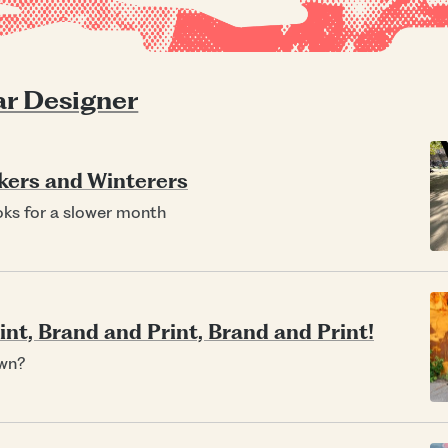
r Designer
kers and Winterers
oks for a slower month
nt, Brand and Print, Brand and Print!
wn?