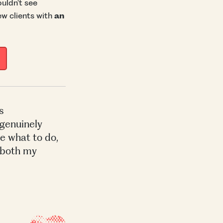
uldn't see
ew clients with
an
s
 genuinely
e what to do,
 both my