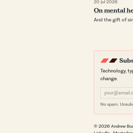
20 Jul 2026
On mental he
And the gift of s
Subs
Technology, t
change.
No spam. Unsubs
© 2026 Andrew Bo
LinkedIn
·
Mastodon