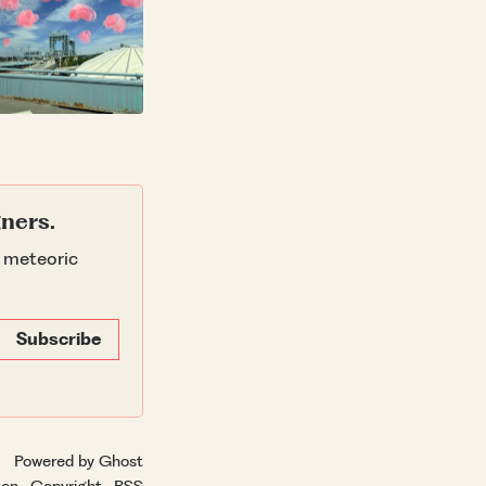
gners.
g meteoric
Subscribe
Powered by Ghost
hon
·
Copyright
·
RSS