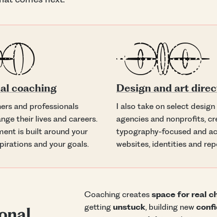
al coaching
Design and art direc
ners and professionals
I also take on select design
nge their lives and careers.
agencies and nonprofits, cr
ent is built around your
typography-focused and ac
pirations and your goals.
websites, identities and rep
Coaching creates
space for real 
getting
unstuck
, building new
conf
onal